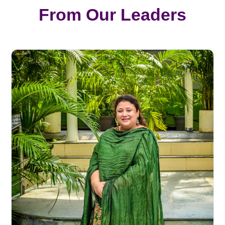
From Our Leaders