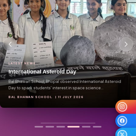
LATEST NEWS
International Asteroid Day
Bal Bhawan School, Bhopal observed International Asteroid
Day to spark students' interest in space science...
BAL BHAWAN SCHOOL | 11 JULY 2026