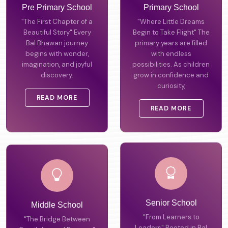
Pre Primary School
Primary School
"The First Chapter of a
"Where Little Dreams
Beautiful Story" Every
Begin to Take Flight" The
Bal Bhawan journey
primary years are filled
begins with wonder,
with endless
imagination, and joyful
possibilities. As children
discovery.
grow in confidence and
curiosity,
READ MORE
READ MORE
Middle School
Senior School
"The Bridge Between
"From Learners to