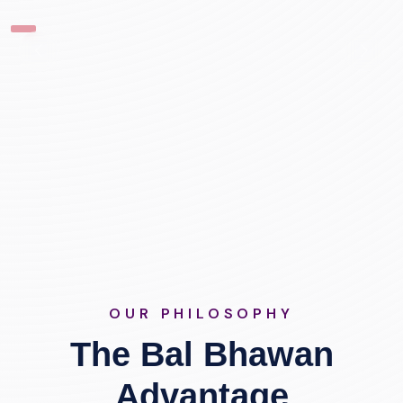
OUR PHILOSOPHY
The Bal Bhawan
Advantage