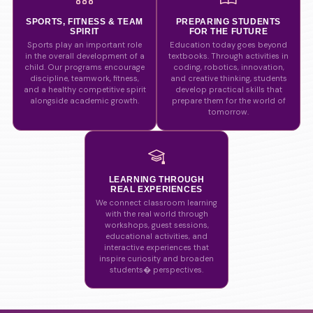
SPORTS, FITNESS & TEAM
PREPARING STUDENTS
SPIRIT
FOR THE FUTURE
Sports play an important role
Education today goes beyond
in the overall development of a
textbooks. Through activities in
child. Our programs encourage
coding, robotics, innovation,
discipline, teamwork, fitness,
and creative thinking, students
and a healthy competitive spirit
develop practical skills that
alongside academic growth.
prepare them for the world of
tomorrow.
LEARNING THROUGH
REAL EXPERIENCES
We connect classroom learning
with the real world through
workshops, guest sessions,
educational activities, and
interactive experiences that
inspire curiosity and broaden
students� perspectives.