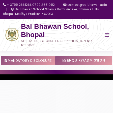
- 0755 2661261, 0755 2661052
|
contact@balbhawan.ac.in
|
Bal Bhawan School, Shamla Kothi Annexe, Shymala Hills,
Bhopal, Madhya Pradesh 462013
Bal Bhawan School,
Bhopal
AFFILIATED TO CBSE | CBSE AFFILIATION NO.
1030159
ENQUIRY/ADMISSION
MANDATORY DISCLOSURE