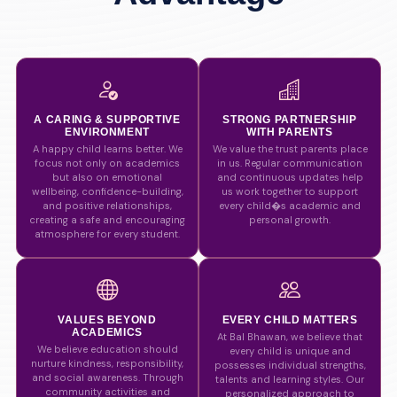
A CARING & SUPPORTIVE
STRONG PARTNERSHIP
ENVIRONMENT
WITH PARENTS
A happy child learns better. We
We value the trust parents place
focus not only on academics
in us. Regular communication
but also on emotional
and continuous updates help
wellbeing, confidence-building,
us work together to support
and positive relationships,
every child�s academic and
creating a safe and encouraging
personal growth.
atmosphere for every student.
VALUES BEYOND
EVERY CHILD MATTERS
ACADEMICS
At Bal Bhawan, we believe that
We believe education should
every child is unique and
nurture kindness, responsibility,
possesses individual strengths,
and social awareness. Through
talents and learning styles. Our
community activities and
personalized approach to