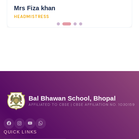
Mrs Fiza khan
HEADMISTRESS
Bal Bhawan School, Bhopal
AFFILIATED TO CBSE | CBSE AFFILIATION NO. 1030159
QUICK LINKS