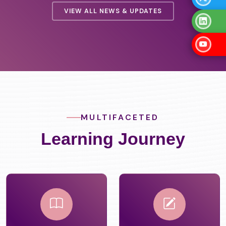
VIEW ALL NEWS & UPDATES
MULTIFACETED
Learning Journey