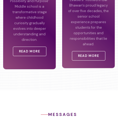
Possibility and Purpose"
Leaders" Rooted in Bal
Middle school is a
Bhawan's proud legacy
transformative stage
of over five decades, the
where childhood
senior school
curiosity gradually
experience prepares
evolves into deeper
students for the
understanding and
opportunities and
direction.
responsibilities that lie
ahead.
READ MORE
READ MORE
MESSAGES