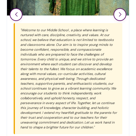
"Welcome to our Middle School , a place where learning is
nurtured with care, discipline, creativity, and values. At our
school, we believe that education is not limited to textbooks
and classrooms alone. Our aim is to inspire young minds to
become confident, responsible, and compassionate
individuals who are prepared to face the challenges of
tomorrow. Every child is unique, and we strive to provide an
environment where each student can discover and develop
their talents to the fullest. We focus on academic excellence
along with moral values, co-curricular activities, cultural
awareness, and physical well-being. Through dedicated
teachers, supportive parents, and enthusiastic students, our
school continues to grow as a vibrant learning community. We
encourage our students to think independently, work
collaboratively, and uphold honesty, respect, and
perseverance in every aspect of life. Together, let us continue
this journey of knowledge, character building, and holistic
development. I extend my heartfelt gratitude to the parents for
their trust and cooperation and to our teachers for their
unwavering commitment and dedication. Let us work hand in
hand to shape a brighter future for our children."