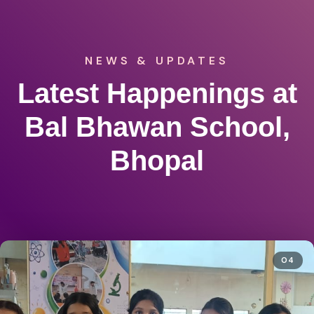
NEWS & UPDATES
Latest Happenings at
Bal Bhawan School,
Bhopal
04