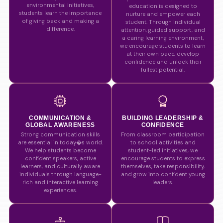
environmental initiatives,
education is designed to
students learn the importance
nurture and empower each
of giving back and making a
student. Through individual
difference.
attention, guided support, and
a caring learning environment,
we encourage students to learn
at their own pace, develop
confidence and unlock their
fullest potential.
COMMUNICATION &
BUILDING LEADERSHIP &
GLOBAL AWARENESS
CONFIDENCE
Strong communication skills
From classroom participation
are essential in today�s world.
to school activities and
We help students become
student-led initiatives, we
confident speakers, active
encourage students to express
learners, and culturally aware
themselves, take responsibility,
individuals through language-
and grow into confident young
rich and interactive learning
leaders.
experiences.