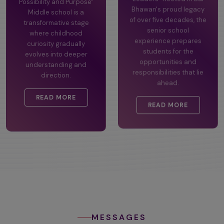
Possibility and Purpose"
Leaders" Rooted in Bal
Middle school is a
Bhawan's proud legacy
transformative stage
of over five decades, the
where childhood
senior school
curiosity gradually
experience prepares
evolves into deeper
students for the
understanding and
opportunities and
direction.
responsibilities that lie
ahead.
READ MORE
READ MORE
MESSAGES