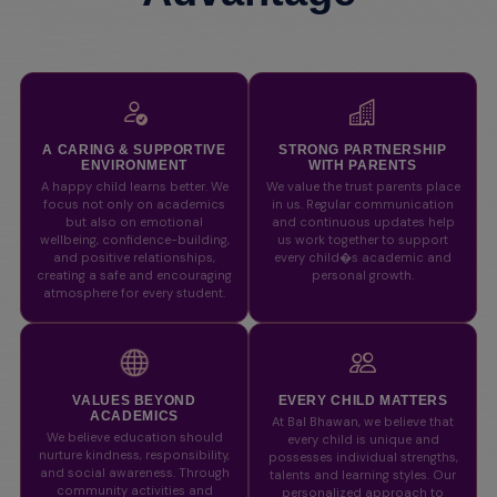
A CARING & SUPPORTIVE
STRONG PARTNERSHIP
ENVIRONMENT
WITH PARENTS
A happy child learns better. We
We value the trust parents place
focus not only on academics
in us. Regular communication
but also on emotional
and continuous updates help
wellbeing, confidence-building,
us work together to support
and positive relationships,
every child�s academic and
creating a safe and encouraging
personal growth.
atmosphere for every student.
VALUES BEYOND
EVERY CHILD MATTERS
ACADEMICS
At Bal Bhawan, we believe that
We believe education should
every child is unique and
nurture kindness, responsibility,
possesses individual strengths,
and social awareness. Through
talents and learning styles. Our
community activities and
personalized approach to