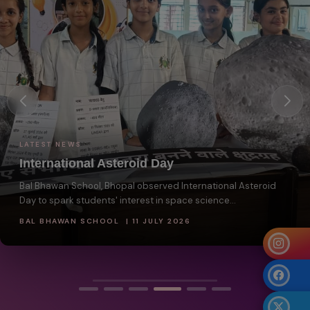
LATEST NEWS
International Asteroid Day
Bal Bhawan School, Bhopal observed International Asteroid
Day to spark students' interest in space science...
BAL BHAWAN SCHOOL | 11 JULY 2026