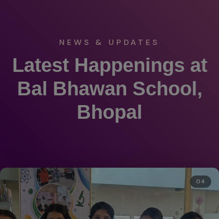
NEWS & UPDATES
Latest Happenings at
Bal Bhawan School,
Bhopal
04