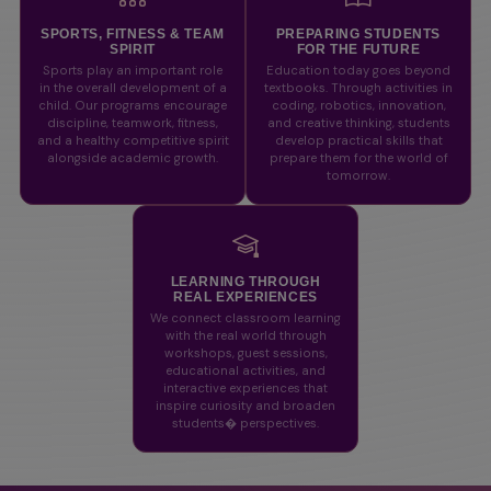
SPORTS, FITNESS & TEAM
PREPARING STUDENTS
SPIRIT
FOR THE FUTURE
Sports play an important role
Education today goes beyond
in the overall development of a
textbooks. Through activities in
child. Our programs encourage
coding, robotics, innovation,
discipline, teamwork, fitness,
and creative thinking, students
and a healthy competitive spirit
develop practical skills that
alongside academic growth.
prepare them for the world of
tomorrow.
LEARNING THROUGH
REAL EXPERIENCES
We connect classroom learning
with the real world through
workshops, guest sessions,
educational activities, and
interactive experiences that
inspire curiosity and broaden
students� perspectives.