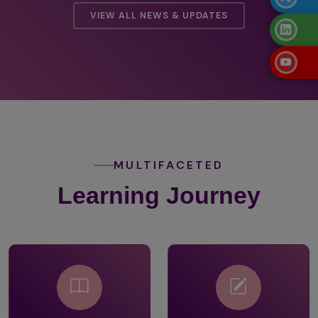
VIEW ALL NEWS & UPDATES
MULTIFACETED
Learning Journey