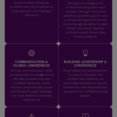
environmental initiatives,
education is designed to
students learn the importance
nurture and empower each
of giving back and making a
student. Through individual
difference.
attention, guided support, and
a caring learning environment,
we encourage students to learn
at their own pace, develop
confidence and unlock their
fullest potential.
COMMUNICATION &
BUILDING LEADERSHIP &
GLOBAL AWARENESS
CONFIDENCE
Strong communication skills
From classroom participation
are essential in today�s world.
to school activities and
We help students become
student-led initiatives, we
confident speakers, active
encourage students to express
learners, and culturally aware
themselves, take responsibility,
individuals through language-
and grow into confident young
rich and interactive learning
leaders.
experiences.