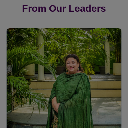
From Our Leaders