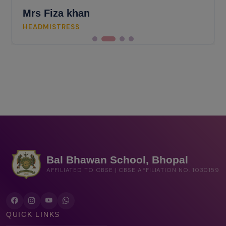
Mrs Fiza khan
HEADMISTRESS
Bal Bhawan School, Bhopal
AFFILIATED TO CBSE | CBSE AFFILIATION NO. 1030159
QUICK LINKS