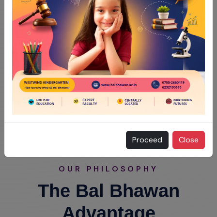
Proceed
Close
OUR PHILOSOPHY
The Bal Bhawan
Advantage