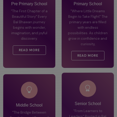
Pre Primary School
Primary School
"The First Chapter of a
"Where Little Dreams
Beautiful Story" Every
Begin to Take Flight" The
Bal Bhawan journey
primary years are filled
begins with wonder,
with endless
imagination, and joyful
possibilities. As children
discovery.
grow in confidence and
curiosity,
READ MORE
READ MORE
Middle School
Senior School
"The Bridge Between
"From Learners to