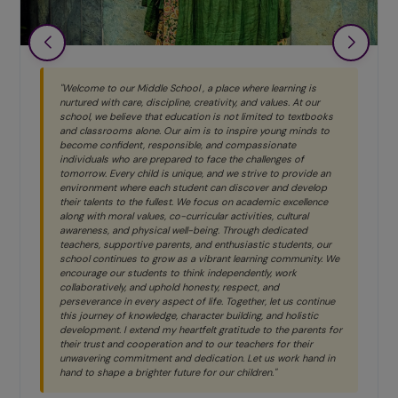
"Welcome to our Middle School , a place where learning is
nurtured with care, discipline, creativity, and values. At our
school, we believe that education is not limited to textbooks
and classrooms alone. Our aim is to inspire young minds to
become confident, responsible, and compassionate
individuals who are prepared to face the challenges of
tomorrow. Every child is unique, and we strive to provide an
environment where each student can discover and develop
their talents to the fullest. We focus on academic excellence
along with moral values, co-curricular activities, cultural
awareness, and physical well-being. Through dedicated
teachers, supportive parents, and enthusiastic students, our
school continues to grow as a vibrant learning community. We
encourage our students to think independently, work
collaboratively, and uphold honesty, respect, and
perseverance in every aspect of life. Together, let us continue
this journey of knowledge, character building, and holistic
development. I extend my heartfelt gratitude to the parents for
their trust and cooperation and to our teachers for their
unwavering commitment and dedication. Let us work hand in
hand to shape a brighter future for our children."