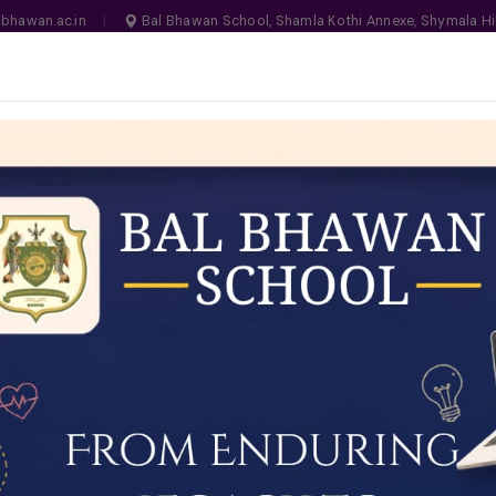
bhawan.ac.in
|
Bal Bhawan School, Shamla Kothi Annexe, Shymala Hi
, Bhopal
MANDATORY
N NO. 1030159
LIFE ON CAMPUS
SCHOOL ESSENTIALS
ADMISSIONS