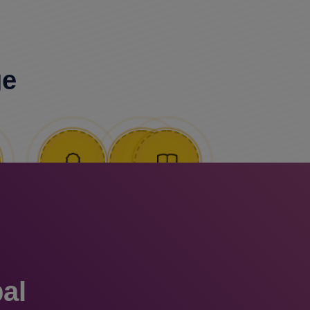
ge
al