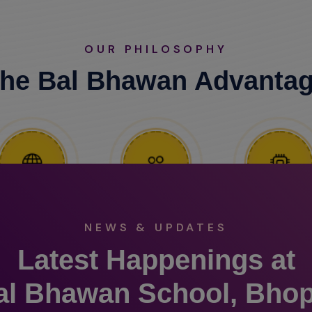
OUR PHILOSOPHY
he Bal Bhawan Advanta
NEWS & UPDATES
Latest Happenings at
al Bhawan School, Bhop