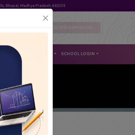
lls, Bhopal, Madhya Pradesh 462013
ENQUIRY/ADMISSION
 DISCLOSURE
ALUMNI
REACH US
SCHOOL LOGIN