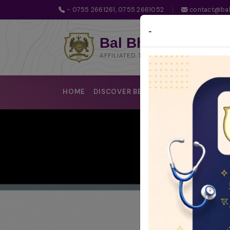
- 0755 2661261, 0755 2661052
|
contact@bal
-
Bal Bhawan School
AFFILIATED TO CBSE | CBSE AFFILIATIO
HOME
DISCOVER BBS
LEARNING @BBS