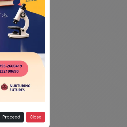
Proceed
Close