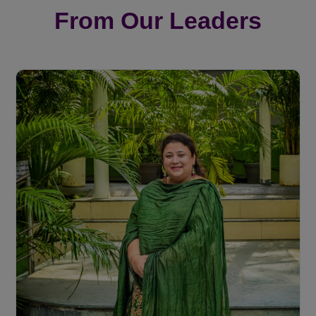
From Our Leaders