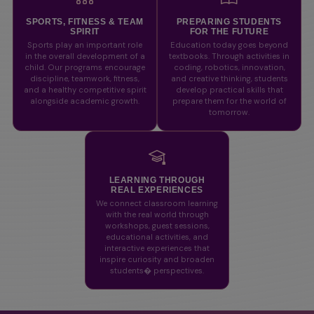
SPORTS, FITNESS & TEAM
PREPARING STUDENTS
SPIRIT
FOR THE FUTURE
Sports play an important role
Education today goes beyond
in the overall development of a
textbooks. Through activities in
child. Our programs encourage
coding, robotics, innovation,
discipline, teamwork, fitness,
and creative thinking, students
and a healthy competitive spirit
develop practical skills that
alongside academic growth.
prepare them for the world of
tomorrow.
LEARNING THROUGH
REAL EXPERIENCES
We connect classroom learning
with the real world through
workshops, guest sessions,
educational activities, and
interactive experiences that
inspire curiosity and broaden
students� perspectives.