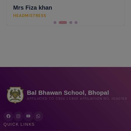
Mrs Fiza khan
HEADMISTRESS
Bal Bhawan School, Bhopal
AFFILIATED TO CBSE | CBSE AFFILIATION NO. 1030159
QUICK LINKS