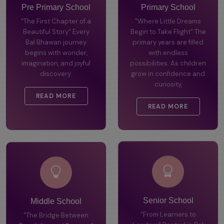
Pre Primary School
Primary School
"The First Chapter of a
"Where Little Dreams
Beautiful Story" Every
Begin to Take Flight" The
Bal Bhawan journey
primary years are filled
begins with wonder,
with endless
imagination, and joyful
possibilities. As children
discovery.
grow in confidence and
curiosity,
READ MORE
READ MORE
Middle School
Senior School
"The Bridge Between
"From Learners to