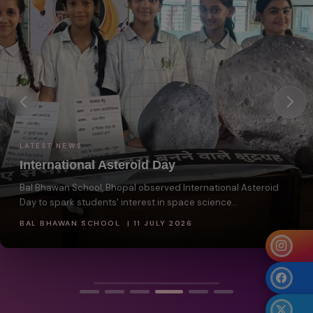
LATEST NEWS
International Asteroid Day
Bal Bhawan School, Bhopal observed International Asteroid
Day to spark students' interest in space science...
BAL BHAWAN SCHOOL | 11 JULY 2026