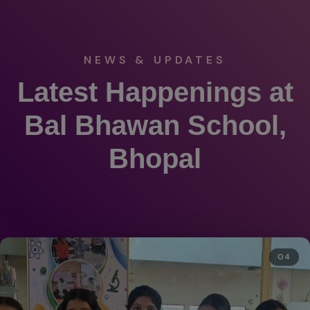
NEWS & UPDATES
Latest Happenings at
Bal Bhawan School,
Bhopal
04