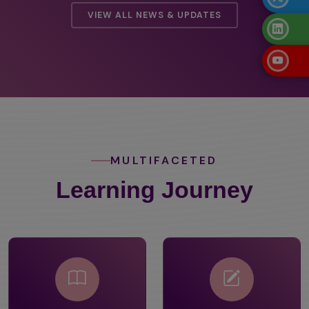
VIEW ALL NEWS & UPDATES
MULTIFACETED
Learning Journey