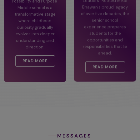
Possibility and Purpose"
Leaders" Rooted in Bal
Middle school is a
Bhawan's proud legacy
transformative stage
of over five decades, the
where childhood
senior school
curiosity gradually
experience prepares
evolves into deeper
students for the
understanding and
opportunities and
direction.
responsibilities that lie
ahead.
READ MORE
READ MORE
MESSAGES