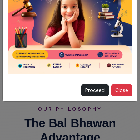
Proceed
Close
OUR PHILOSOPHY
The Bal Bhawan
Advantage