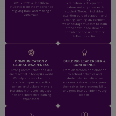
environmental initiatives,
education is designed to
students learn the importance
nurture and empower each
of giving back and making a
student. Through individual
difference.
attention, guided support, and
a caring learning environment,
we encourage students to learn
at their own pace, develop
confidence and unlock their
fullest potential.
COMMUNICATION &
BUILDING LEADERSHIP &
GLOBAL AWARENESS
CONFIDENCE
Strong communication skills
From classroom participation
are essential in today�s world.
to school activities and
We help students become
student-led initiatives, we
confident speakers, active
encourage students to express
learners, and culturally aware
themselves, take responsibility,
individuals through language-
and grow into confident young
rich and interactive learning
leaders.
experiences.