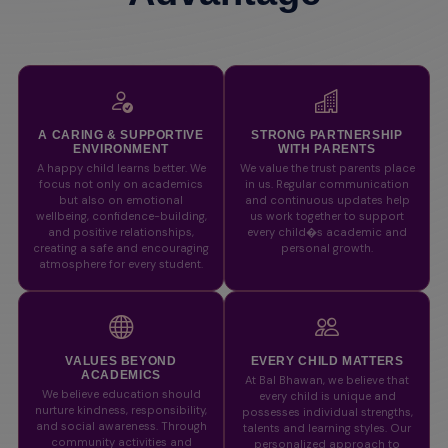
A CARING & SUPPORTIVE
STRONG PARTNERSHIP
ENVIRONMENT
WITH PARENTS
A happy child learns better. We
We value the trust parents place
focus not only on academics
in us. Regular communication
but also on emotional
and continuous updates help
wellbeing, confidence-building,
us work together to support
and positive relationships,
every child�s academic and
creating a safe and encouraging
personal growth.
atmosphere for every student.
VALUES BEYOND
EVERY CHILD MATTERS
ACADEMICS
At Bal Bhawan, we believe that
We believe education should
every child is unique and
nurture kindness, responsibility,
possesses individual strengths,
and social awareness. Through
talents and learning styles. Our
community activities and
personalized approach to