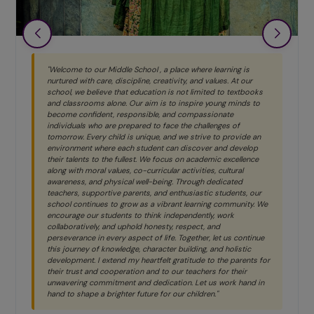
"Welcome to our Middle School , a place where learning is
nurtured with care, discipline, creativity, and values. At our
school, we believe that education is not limited to textbooks
and classrooms alone. Our aim is to inspire young minds to
become confident, responsible, and compassionate
individuals who are prepared to face the challenges of
tomorrow. Every child is unique, and we strive to provide an
environment where each student can discover and develop
their talents to the fullest. We focus on academic excellence
along with moral values, co-curricular activities, cultural
awareness, and physical well-being. Through dedicated
teachers, supportive parents, and enthusiastic students, our
school continues to grow as a vibrant learning community. We
encourage our students to think independently, work
collaboratively, and uphold honesty, respect, and
perseverance in every aspect of life. Together, let us continue
this journey of knowledge, character building, and holistic
development. I extend my heartfelt gratitude to the parents for
their trust and cooperation and to our teachers for their
unwavering commitment and dedication. Let us work hand in
hand to shape a brighter future for our children."