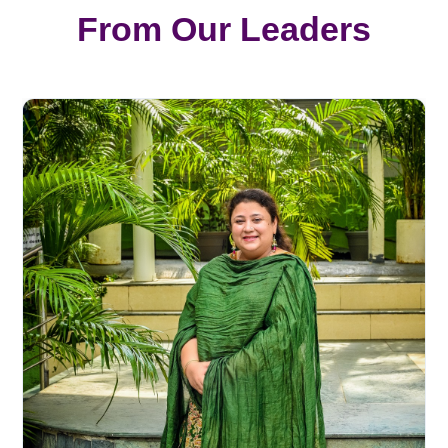
From Our Leaders