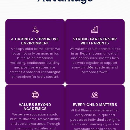
A CARING & SUPPORTIVE
STRONG PARTNERSHIP
ENVIRONMENT
WITH PARENTS
A happy child learns better. We
We value the trust parents place
focus not only on academics
in us. Regular communication
but also on emotional
and continuous updates help
wellbeing, confidence-building,
us work together to support
and positive relationships,
every child�s academic and
creating a safe and encouraging
personal growth.
atmosphere for every student.
VALUES BEYOND
EVERY CHILD MATTERS
ACADEMICS
At Bal Bhawan, we believe that
We believe education should
every child is unique and
nurture kindness, responsibility,
possesses individual strengths,
and social awareness. Through
talents and learning styles. Our
community activities and
personalized approach to