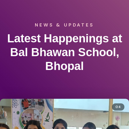
NEWS & UPDATES
Latest Happenings at
Bal Bhawan School,
Bhopal
04