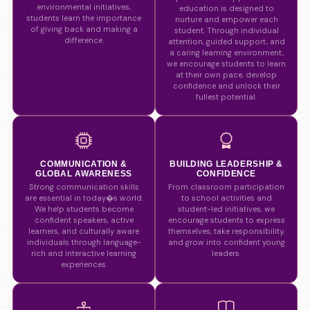
environmental initiatives,
education is designed to
students learn the importance
nurture and empower each
of giving back and making a
student. Through individual
difference.
attention, guided support, and
a caring learning environment,
we encourage students to learn
at their own pace, develop
confidence and unlock their
fullest potential.
COMMUNICATION &
BUILDING LEADERSHIP &
GLOBAL AWARENESS
CONFIDENCE
Strong communication skills
From classroom participation
are essential in today�s world.
to school activities and
We help students become
student-led initiatives, we
confident speakers, active
encourage students to express
learners, and culturally aware
themselves, take responsibility,
individuals through language-
and grow into confident young
rich and interactive learning
leaders.
experiences.