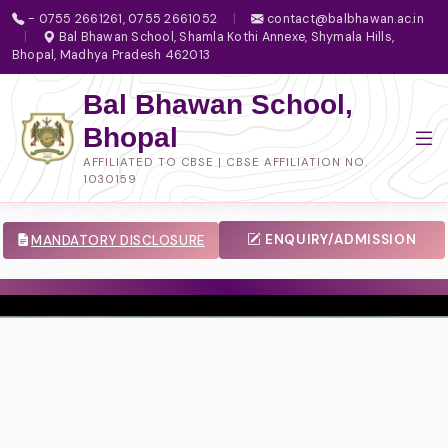
- 0755 2661261, 0755 2661052
|
contact@balbhawan.ac.in
|
Bal Bhawan School, Shamla Kothi Annexe, Shymala Hills,
Bhopal, Madhya Pradesh 462013
Bal Bhawan School,
Bhopal
AFFILIATED TO CBSE | CBSE AFFILIATION NO.
1030159
ENQUIRY/ADMISSION
MANDATORY DISCLOSURE