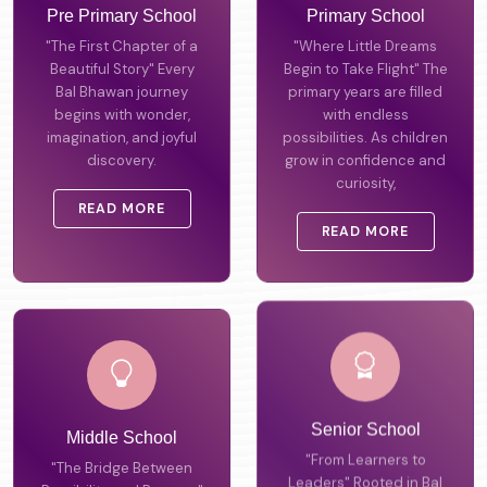
Pre Primary School
Primary School
"The First Chapter of a
"Where Little Dreams
Beautiful Story" Every
Begin to Take Flight" The
Bal Bhawan journey
primary years are filled
begins with wonder,
with endless
imagination, and joyful
possibilities. As children
discovery.
grow in confidence and
curiosity,
READ MORE
READ MORE
Middle School
Senior School
"The Bridge Between
"From Learners to