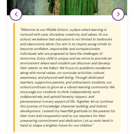
"Welcome to our Middle School , a place where learning is
nurtured with care, discipline, creativity, and values. At our
school, we believe that education is not limited to textbooks
and classrooms alone. Our aim is to inspire young minds to
become confident, responsible, and compassionate
individuals who are prepared to face the challenges of
tomorrow. Every child is unique, and we strive to provide an
environment where each student can discover and develop
their talents to the fullest. We focus on academic excellence
along with moral values, co-curricular activities, cultural
awareness, and physical well-being. Through dedicated
teachers, supportive parents, and enthusiastic students, our
school continues to grow as a vibrant learning community. We
encourage our students to think independently, work
collaboratively, and uphold honesty, respect, and
perseverance in every aspect of life. Together, let us continue
this journey of knowledge, character building, and holistic
development. I extend my heartfelt gratitude to the parents for
their trust and cooperation and to our teachers for their
unwavering commitment and dedication. Let us work hand in
hand to shape a brighter future for our children."