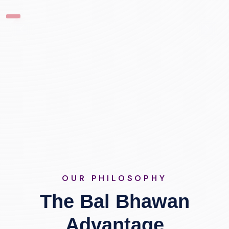
OUR PHILOSOPHY
The Bal Bhawan
Advantage