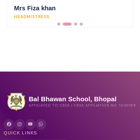
Mrs Fiza khan
HEADMISTRESS
Bal Bhawan School, Bhopal
AFFILIATED TO CBSE | CBSE AFFILIATION NO. 1030159
QUICK LINKS