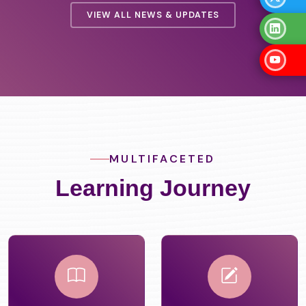
VIEW ALL NEWS & UPDATES
MULTIFACETED
Learning Journey