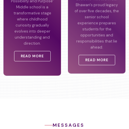
Possibility and Purpose"
Leaders" Rooted in Bal
Middle school is a
Bhawan's proud legacy
transformative stage
of over five decades, the
where childhood
senior school
curiosity gradually
experience prepares
evolves into deeper
students for the
understanding and
opportunities and
direction.
responsibilities that lie
ahead.
READ MORE
READ MORE
MESSAGES