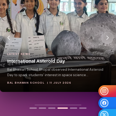
LATEST NEWS
International Asteroid Day
Bal Bhawan School, Bhopal observed International Asteroid
Day to spark students' interest in space science...
BAL BHAWAN SCHOOL | 11 JULY 2026