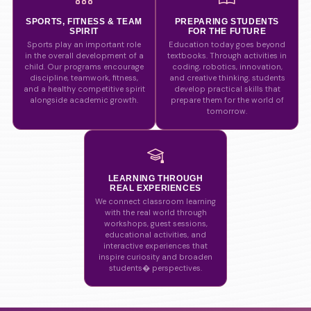
SPORTS, FITNESS & TEAM
PREPARING STUDENTS
SPIRIT
FOR THE FUTURE
Sports play an important role
Education today goes beyond
in the overall development of a
textbooks. Through activities in
child. Our programs encourage
coding, robotics, innovation,
discipline, teamwork, fitness,
and creative thinking, students
and a healthy competitive spirit
develop practical skills that
alongside academic growth.
prepare them for the world of
tomorrow.
LEARNING THROUGH
REAL EXPERIENCES
We connect classroom learning
with the real world through
workshops, guest sessions,
educational activities, and
interactive experiences that
inspire curiosity and broaden
students� perspectives.