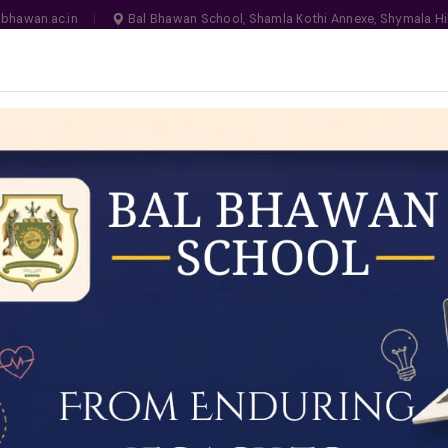
bhawan.ac.in
|
Bal Bhawan School, Shamla Kothi Annexe, Shymala Hi
, Bhopal
MANDATORY
N NO. 1030159
LIFE ON CAMPUS
SCHOOL ESSENTIALS
ADMISSIONS