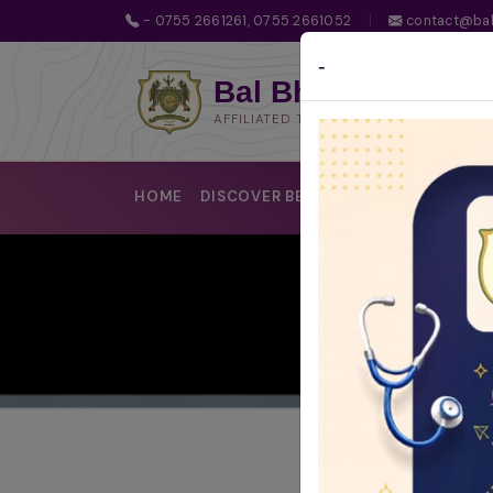
- 0755 2661261, 0755 2661052
|
contact@bal
-
Bal Bhawan School
AFFILIATED TO CBSE | CBSE AFFILIATIO
HOME
DISCOVER BBS
LEARNING @BBS