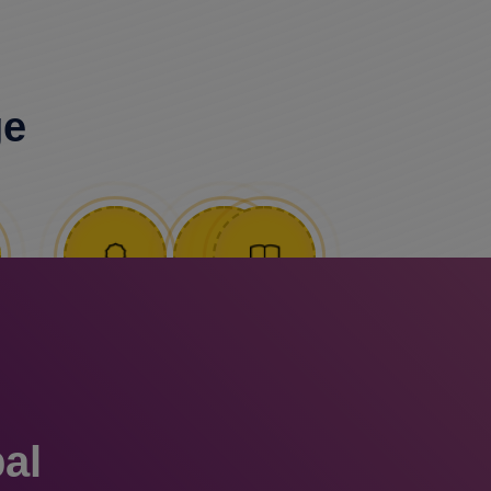
ge
al