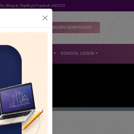
lls, Bhopal, Madhya Pradesh 462013
ENQUIRY/ADMISSION
 DISCLOSURE
ALUMNI
REACH US
SCHOOL LOGIN