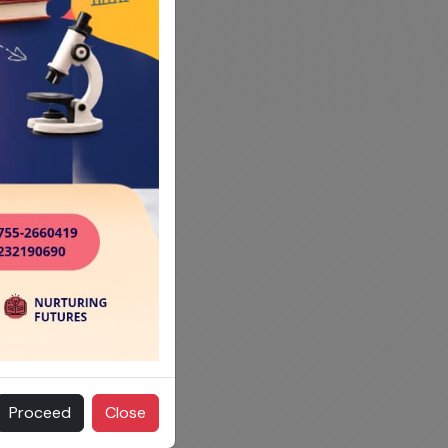
Proceed
Close