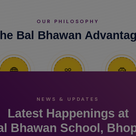
OUR PHILOSOPHY
he Bal Bhawan Advanta
NEWS & UPDATES
Latest Happenings at
al Bhawan School, Bhop