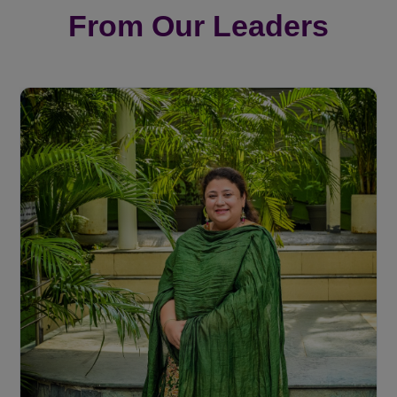
From Our Leaders