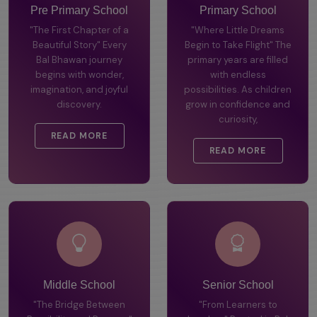
Pre Primary School
Primary School
"The First Chapter of a
"Where Little Dreams
Beautiful Story" Every
Begin to Take Flight" The
Bal Bhawan journey
primary years are filled
begins with wonder,
with endless
imagination, and joyful
possibilities. As children
discovery.
grow in confidence and
curiosity,
READ MORE
READ MORE
Middle School
Senior School
"The Bridge Between
"From Learners to