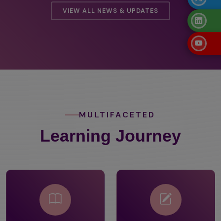
VIEW ALL NEWS & UPDATES
MULTIFACETED
Learning Journey