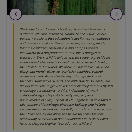
"Welcome to our Middle School , a place where learning is
nurtured with care, discipline, creativity, and values. At our
school, we believe that education is not limited to textbooks
and classrooms alone. Our aim is to inspire young minds to
become confident, responsible, and compassionate
individuals who are prepared to face the challenges of
tomorrow. Every child is unique, and we strive to provide an
environment where each student can discover and develop
their talents to the fullest. We focus on academic excellence
along with moral values, co-curricular activities, cultural
awareness, and physical well-being. Through dedicated
teachers, supportive parents, and enthusiastic students, our
school continues to grow as a vibrant learning community. We
encourage our students to think independently, work
collaboratively, and uphold honesty, respect, and
perseverance in every aspect of life. Together, let us continue
this journey of knowledge, character building, and holistic
development. I extend my heartfelt gratitude to the parents for
their trust and cooperation and to our teachers for their
unwavering commitment and dedication. Let us work hand in
hand to shape a brighter future for our children."