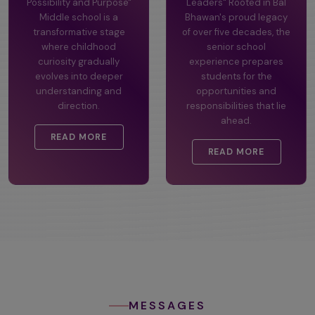
Possibility and Purpose"
Leaders" Rooted in Bal
Middle school is a
Bhawan's proud legacy
transformative stage
of over five decades, the
where childhood
senior school
curiosity gradually
experience prepares
evolves into deeper
students for the
understanding and
opportunities and
direction.
responsibilities that lie
ahead.
READ MORE
READ MORE
MESSAGES