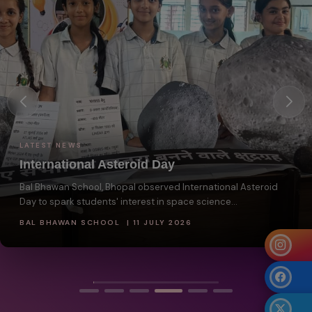
LATEST NEWS
International Asteroid Day
Bal Bhawan School, Bhopal observed International Asteroid
Day to spark students' interest in space science...
BAL BHAWAN SCHOOL | 11 JULY 2026