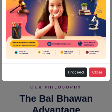
Proceed
Close
OUR PHILOSOPHY
The Bal Bhawan
Advantage