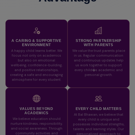
A CARING & SUPPORTIVE
STRONG PARTNERSHIP
ENVIRONMENT
WITH PARENTS
A happy child learns better. We
We value the trust parents place
focus not only on academics
in us. Regular communication
but also on emotional
and continuous updates help
wellbeing, confidence-building,
us work together to support
and positive relationships,
every child�s academic and
creating a safe and encouraging
personal growth.
atmosphere for every student.
VALUES BEYOND
EVERY CHILD MATTERS
ACADEMICS
At Bal Bhawan, we believe that
We believe education should
every child is unique and
nurture kindness, responsibility,
possesses individual strengths,
and social awareness. Through
talents and learning styles. Our
community activities and
personalized approach to