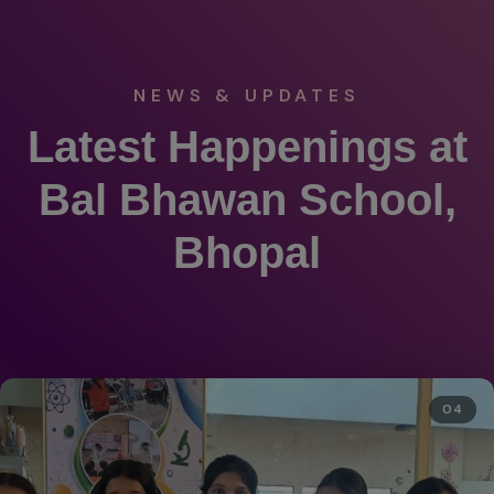
NEWS & UPDATES
Latest Happenings at
Bal Bhawan School,
Bhopal
04