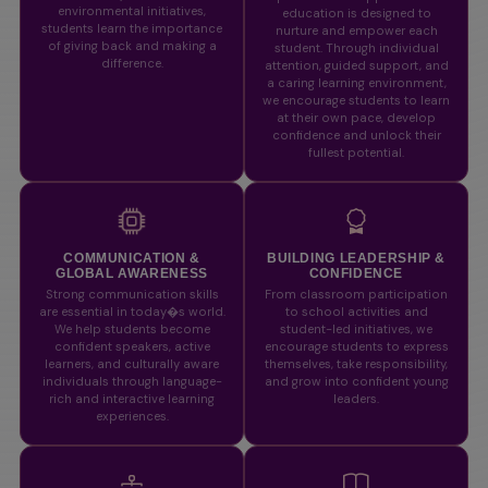
environmental initiatives,
education is designed to
students learn the importance
nurture and empower each
of giving back and making a
student. Through individual
difference.
attention, guided support, and
a caring learning environment,
we encourage students to learn
at their own pace, develop
confidence and unlock their
fullest potential.
COMMUNICATION &
BUILDING LEADERSHIP &
GLOBAL AWARENESS
CONFIDENCE
Strong communication skills
From classroom participation
are essential in today�s world.
to school activities and
We help students become
student-led initiatives, we
confident speakers, active
encourage students to express
learners, and culturally aware
themselves, take responsibility,
individuals through language-
and grow into confident young
rich and interactive learning
leaders.
experiences.