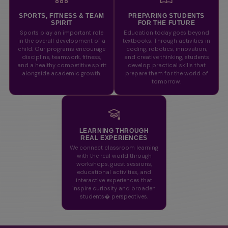
SPORTS, FITNESS & TEAM
PREPARING STUDENTS
SPIRIT
FOR THE FUTURE
Sports play an important role
Education today goes beyond
in the overall development of a
textbooks. Through activities in
child. Our programs encourage
coding, robotics, innovation,
discipline, teamwork, fitness,
and creative thinking, students
and a healthy competitive spirit
develop practical skills that
alongside academic growth.
prepare them for the world of
tomorrow.
LEARNING THROUGH
REAL EXPERIENCES
We connect classroom learning
with the real world through
workshops, guest sessions,
educational activities, and
interactive experiences that
inspire curiosity and broaden
students� perspectives.