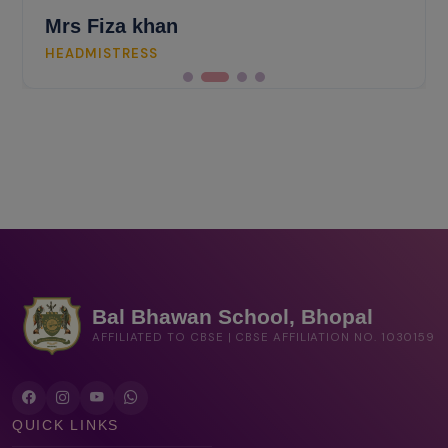
Mrs Fiza khan
HEADMISTRESS
Bal Bhawan School, Bhopal
AFFILIATED TO CBSE | CBSE AFFILIATION NO. 1030159
QUICK LINKS