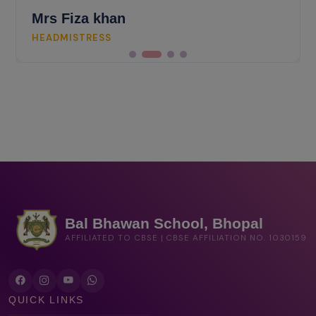
Mrs Fiza khan
HEADMISTRESS
Bal Bhawan School, Bhopal
AFFILIATED TO CBSE | CBSE AFFILIATION NO. 1030159
QUICK LINKS