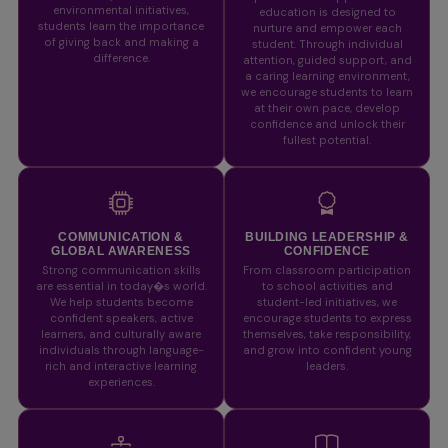
environmental initiatives,
education is designed to
students learn the importance
nurture and empower each
of giving back and making a
student. Through individual
difference.
attention, guided support, and
a caring learning environment,
we encourage students to learn
at their own pace, develop
confidence and unlock their
fullest potential.
COMMUNICATION &
BUILDING LEADERSHIP &
GLOBAL AWARENESS
CONFIDENCE
Strong communication skills
From classroom participation
are essential in today�s world.
to school activities and
We help students become
student-led initiatives, we
confident speakers, active
encourage students to express
learners, and culturally aware
themselves, take responsibility,
individuals through language-
and grow into confident young
rich and interactive learning
leaders.
experiences.