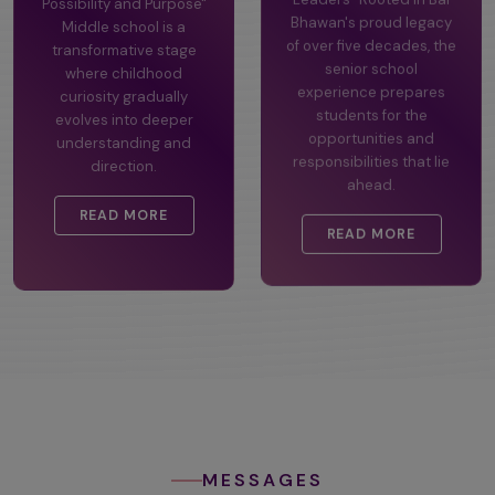
Possibility and Purpose"
Leaders" Rooted in Bal
Middle school is a
Bhawan's proud legacy
transformative stage
of over five decades, the
where childhood
senior school
curiosity gradually
experience prepares
evolves into deeper
students for the
understanding and
opportunities and
direction.
responsibilities that lie
ahead.
READ MORE
READ MORE
MESSAGES