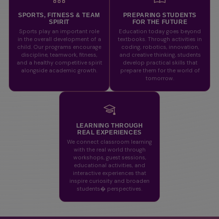
SPORTS, FITNESS & TEAM
PREPARING STUDENTS
SPIRIT
FOR THE FUTURE
Sports play an important role
Education today goes beyond
in the overall development of a
textbooks. Through activities in
child. Our programs encourage
coding, robotics, innovation,
discipline, teamwork, fitness,
and creative thinking, students
and a healthy competitive spirit
develop practical skills that
alongside academic growth.
prepare them for the world of
tomorrow.
LEARNING THROUGH
REAL EXPERIENCES
We connect classroom learning
with the real world through
workshops, guest sessions,
educational activities, and
interactive experiences that
inspire curiosity and broaden
students� perspectives.