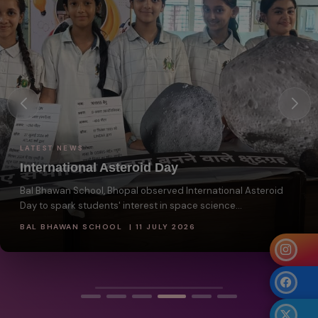
LATEST NEWS
International Asteroid Day
Bal Bhawan School, Bhopal observed International Asteroid
Day to spark students' interest in space science...
BAL BHAWAN SCHOOL | 11 JULY 2026