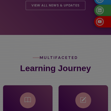
VIEW ALL NEWS & UPDATES
MULTIFACETED
Learning Journey