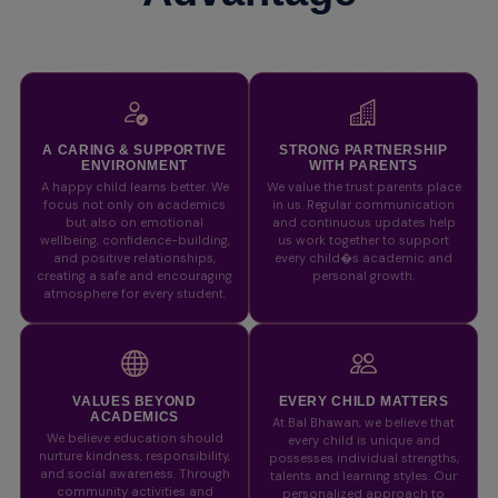
A CARING & SUPPORTIVE
STRONG PARTNERSHIP
ENVIRONMENT
WITH PARENTS
A happy child learns better. We
We value the trust parents place
focus not only on academics
in us. Regular communication
but also on emotional
and continuous updates help
wellbeing, confidence-building,
us work together to support
and positive relationships,
every child�s academic and
creating a safe and encouraging
personal growth.
atmosphere for every student.
VALUES BEYOND
EVERY CHILD MATTERS
ACADEMICS
At Bal Bhawan, we believe that
We believe education should
every child is unique and
nurture kindness, responsibility,
possesses individual strengths,
and social awareness. Through
talents and learning styles. Our
community activities and
personalized approach to