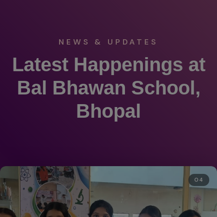
NEWS & UPDATES
Latest Happenings at
Bal Bhawan School,
Bhopal
04