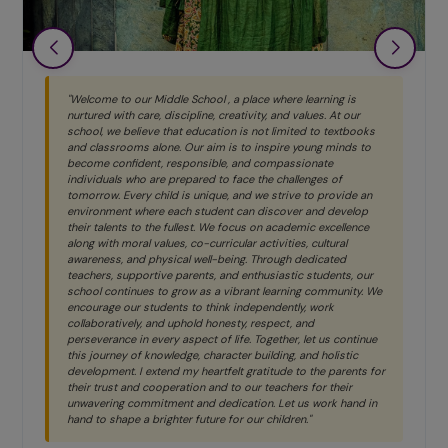
"Welcome to our Middle School , a place where learning is
nurtured with care, discipline, creativity, and values. At our
school, we believe that education is not limited to textbooks
and classrooms alone. Our aim is to inspire young minds to
become confident, responsible, and compassionate
individuals who are prepared to face the challenges of
tomorrow. Every child is unique, and we strive to provide an
environment where each student can discover and develop
their talents to the fullest. We focus on academic excellence
along with moral values, co-curricular activities, cultural
awareness, and physical well-being. Through dedicated
teachers, supportive parents, and enthusiastic students, our
school continues to grow as a vibrant learning community. We
encourage our students to think independently, work
collaboratively, and uphold honesty, respect, and
perseverance in every aspect of life. Together, let us continue
this journey of knowledge, character building, and holistic
development. I extend my heartfelt gratitude to the parents for
their trust and cooperation and to our teachers for their
unwavering commitment and dedication. Let us work hand in
hand to shape a brighter future for our children."