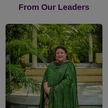
From Our Leaders