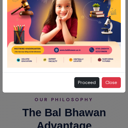
Proceed
Close
OUR PHILOSOPHY
The Bal Bhawan
Advantage