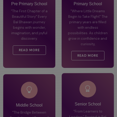
Pre Primary School
Primary School
"The First Chapter of a
"Where Little Dreams
Beautiful Story" Every
Begin to Take Flight" The
Bal Bhawan journey
primary years are filled
begins with wonder,
with endless
imagination, and joyful
possibilities. As children
discovery.
grow in confidence and
curiosity,
READ MORE
READ MORE
Middle School
Senior School
"The Bridge Between
"From Learners to