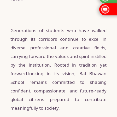
Generations of students who have walked
through its corridors continue to excel in
diverse professional and creative fields,
carrying forward the values and spirit instilled
by the institution. Rooted in tradition yet
forward-looking in its vision, Bal Bhawan
School remains committed to shaping
confident, compassionate, and future-ready
global citizens prepared to contribute
meaningfully to society.