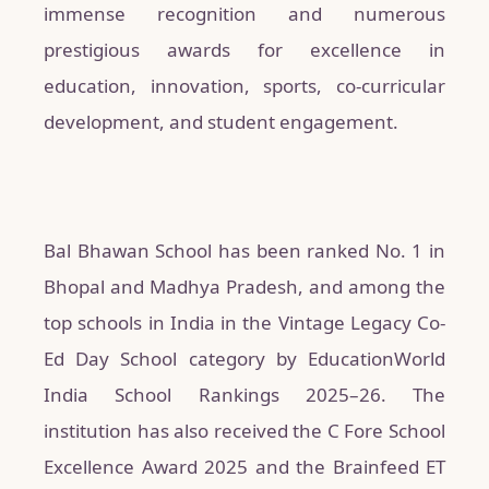
immense recognition and numerous
prestigious awards for excellence in
education, innovation, sports, co-curricular
development, and student engagement.
Bal Bhawan School has been ranked No. 1 in
Bhopal and Madhya Pradesh, and among the
top schools in India in the Vintage Legacy Co-
Ed Day School category by EducationWorld
India School Rankings 2025–26. The
institution has also received the C Fore School
Excellence Award 2025 and the Brainfeed ET