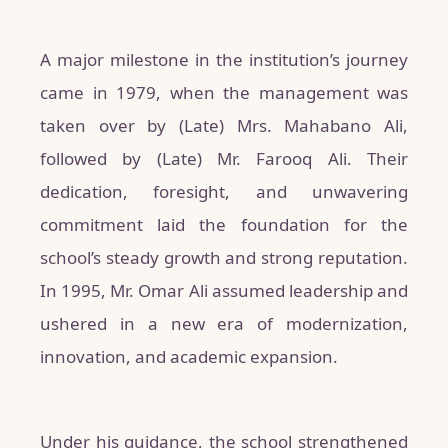
A major milestone in the institution’s journey
came in 1979, when the management was
taken over by (Late) Mrs. Mahabano Ali,
followed by (Late) Mr. Farooq Ali. Their
dedication, foresight, and unwavering
commitment laid the foundation for the
school’s steady growth and strong reputation.
In 1995, Mr. Omar Ali assumed leadership and
ushered in a new era of modernization,
innovation, and academic expansion.
Under his guidance, the school strengthened