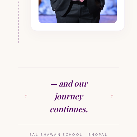
— and our
journey
continues.
BAL BHAWAN SCHOOL · BHOPAL