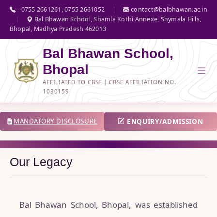
- 0755 2661261, 0755 2661052
|
contact@balbhawan.ac.in
|
Bal Bhawan School, Shamla Kothi Annexe, Shymala Hills,
Bhopal, Madhya Pradesh 462013
Bal Bhawan School,
Bhopal
AFFILIATED TO CBSE | CBSE AFFILIATION NO.
1030159
ENQUIRY/ADMISSION
MANDATORY DISCLOSURE
Our Legacy
Bal Bhawan School, Bhopal, was established