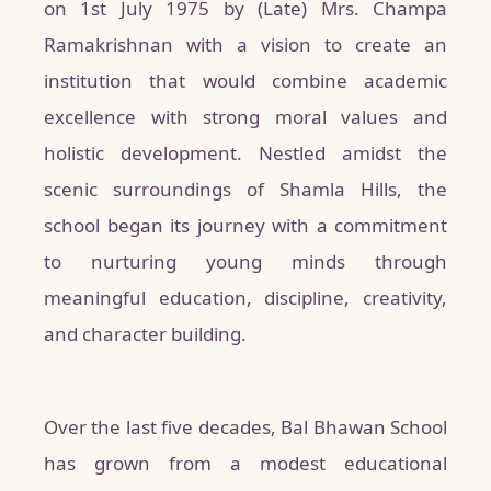
on 1st July 1975 by (Late) Mrs. Champa
Ramakrishnan with a vision to create an
institution that would combine academic
excellence with strong moral values and
holistic development. Nestled amidst the
scenic surroundings of Shamla Hills, the
school began its journey with a commitment
to nurturing young minds through
meaningful education, discipline, creativity,
and character building.
Over the last five decades, Bal Bhawan School
has grown from a modest educational