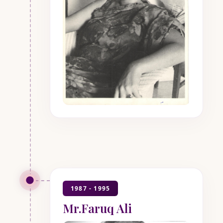
1987 - 1995
Mr.Faruq Ali