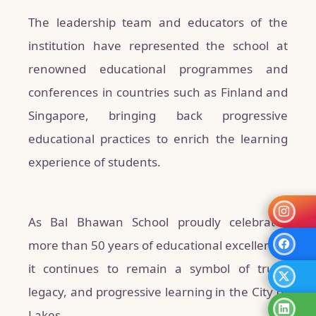
The leadership team and educators of the
institution have represented the school at
renowned educational programmes and
conferences in countries such as Finland and
Singapore, bringing back progressive
educational practices to enrich the learning
experience of students.
As Bal Bhawan School proudly celebrates
more than 50 years of educational excellence,
it continues to remain a symbol of trust,
legacy, and progressive learning in the City of
Lakes.