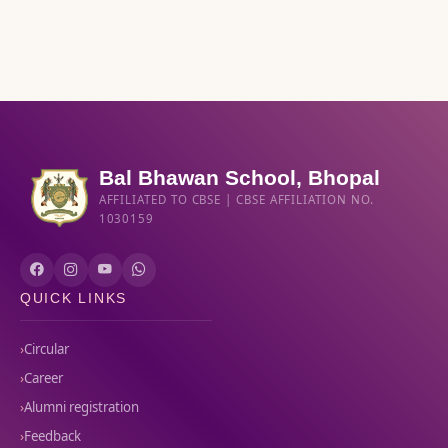
Bal Bhawan School, Bhopal
AFFILIATED TO CBSE | CBSE AFFILIATION NO.
1030159
QUICK LINKS
Circular
Career
Alumni registration
Feedback