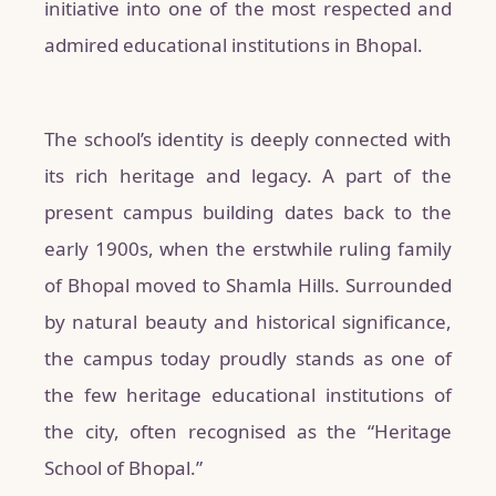
initiative into one of the most respected and
admired educational institutions in Bhopal.
The school’s identity is deeply connected with
its rich heritage and legacy. A part of the
present campus building dates back to the
early 1900s, when the erstwhile ruling family
of Bhopal moved to Shamla Hills. Surrounded
by natural beauty and historical significance,
the campus today proudly stands as one of
the few heritage educational institutions of
the city, often recognised as the “Heritage
School of Bhopal.”