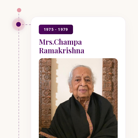
1975 - 1979
Mrs.Champa
Ramakrishna