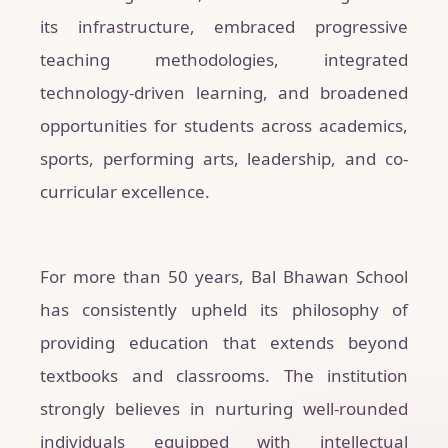
its infrastructure, embraced progressive
teaching methodologies, integrated
technology-driven learning, and broadened
opportunities for students across academics,
sports, performing arts, leadership, and co-
curricular excellence.
For more than 50 years, Bal Bhawan School
has consistently upheld its philosophy of
providing education that extends beyond
textbooks and classrooms. The institution
strongly believes in nurturing well-rounded
individuals equipped with intellectual