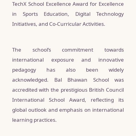
TechX School Excellence Award for Excellence
in Sports Education, Digital Technology
Initiatives, and Co-Curricular Activities.
The school’s commitment towards
international exposure and innovative
pedagogy has also been widely
acknowledged. Bal Bhawan School was
accredited with the prestigious British Council
International School Award, reflecting its
global outlook and emphasis on international
learning practices.