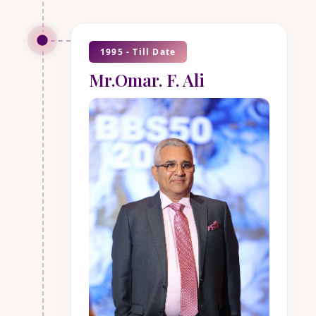
1995 - Till Date
Mr.Omar. F. Ali