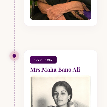
1979 - 1987
Mrs.Maha Bano Ali