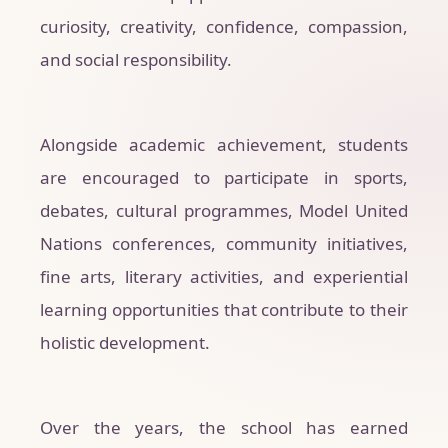
curiosity, creativity, confidence, compassion,
and social responsibility.
Alongside academic achievement, students
are encouraged to participate in sports,
debates, cultural programmes, Model United
Nations conferences, community initiatives,
fine arts, literary activities, and experiential
learning opportunities that contribute to their
holistic development.
Over the years, the school has earned