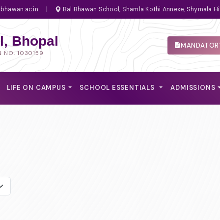
bhawan.ac.in
|
Bal Bhawan School, Shamla Kothi Annexe, Shymala Hi
, Bhopal
MANDATORY
N NO. 1030159
LIFE ON CAMPUS
SCHOOL ESSENTIALS
ADMISSIONS