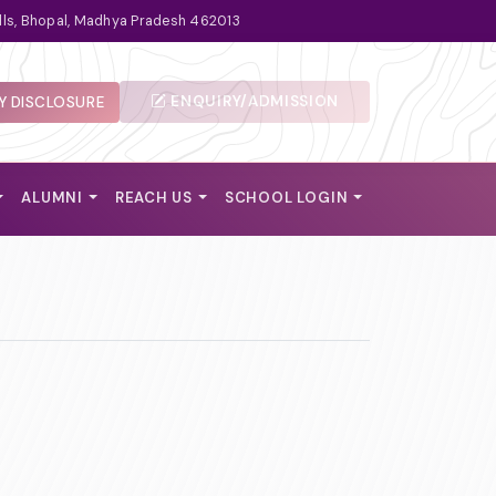
lls, Bhopal, Madhya Pradesh 462013
ENQUIRY/ADMISSION
 DISCLOSURE
ALUMNI
REACH US
SCHOOL LOGIN