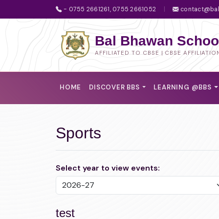
- 0755 2661261, 0755 2661052
|
contact@bal
Bal Bhawan School
AFFILIATED TO CBSE | CBSE AFFILIATIO
HOME
DISCOVER BBS
LEARNING @BBS
Sports
Select year to view events:
test