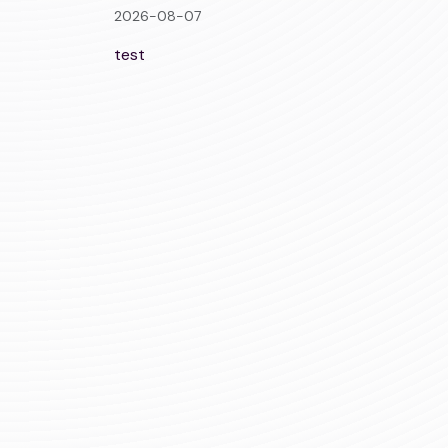
2026-08-07
test