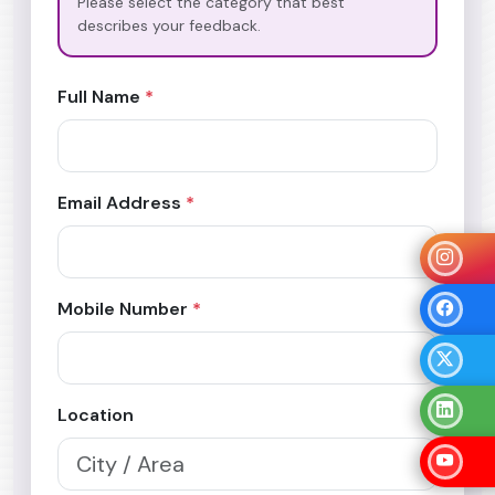
Please select the category that best
describes your feedback.
Full Name
*
Email Address
*
Mobile Number
*
Location