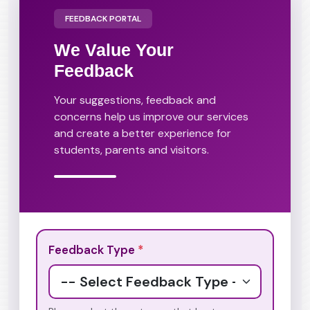
FEEDBACK PORTAL
We Value Your
Feedback
Your suggestions, feedback and
concerns help us improve our services
and create a better experience for
students, parents and visitors.
Feedback Type
*