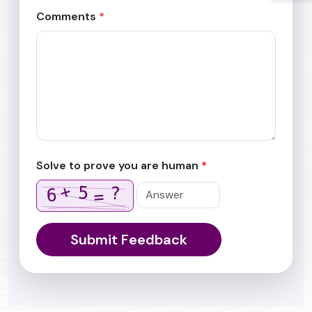
Comments
*
Solve to prove you are human
*
+
5
?
6
=
Submit Feedback