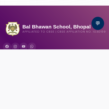
💬
Bal Bhawan School, Bhopal
AFFILIATED TO CBSE | CBSE AFFILIATION NO. 1030159
QUICK LINKS
Circular
Career
Alumni registration
Feedback
CONTACT US
Bal Bhawan School, Shamla Kothi Annexe, Shymala Hills, Bhopal,
Madhya Pradesh 462013