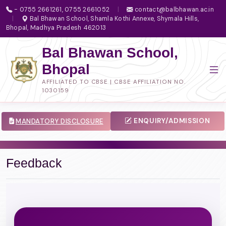
- 0755 2661261, 0755 2661052
|
contact@balbhawan.ac.in
|
Bal Bhawan School, Shamla Kothi Annexe, Shymala Hills,
Bhopal, Madhya Pradesh 462013
Bal Bhawan School,
Bhopal
AFFILIATED TO CBSE | CBSE AFFILIATION NO.
1030159
ENQUIRY/ADMISSION
MANDATORY DISCLOSURE
Feedback