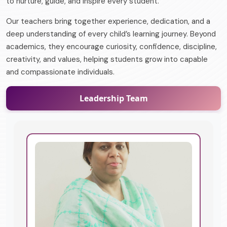
to nurture, guide, and inspire every student.
Our teachers bring together experience, dedication, and a
deep understanding of every child’s learning journey. Beyond
academics, they encourage curiosity, confidence, discipline,
creativity, and values, helping students grow into capable
and compassionate individuals.
Leadership Team