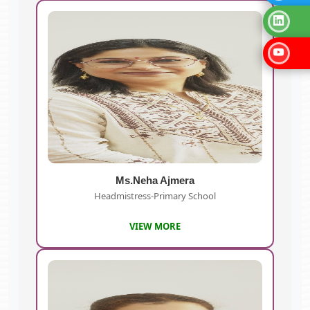
Ms.Neha Ajmera
Headmistress-Primary School
VIEW MORE