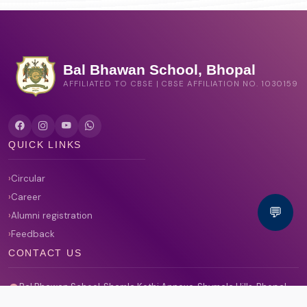
Bal Bhawan School, Bhopal
AFFILIATED TO CBSE | CBSE AFFILIATION NO. 1030159
QUICK LINKS
Circular
Career
💬
Alumni registration
Feedback
CONTACT US
Bal Bhawan School, Shamla Kothi Annexe, Shymala Hills, Bhopal,
Madhya Pradesh 462013