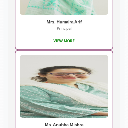
Mrs. Humaira Arif
Principal
VIEW MORE
Ms. Anubha Mishra