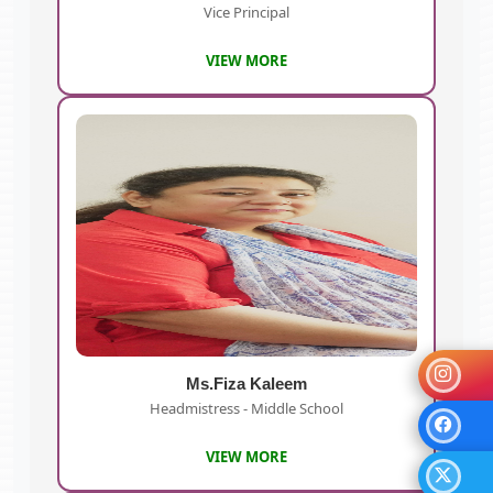
Vice Principal
VIEW MORE
Ms.Fiza Kaleem
Headmistress - Middle School
VIEW MORE