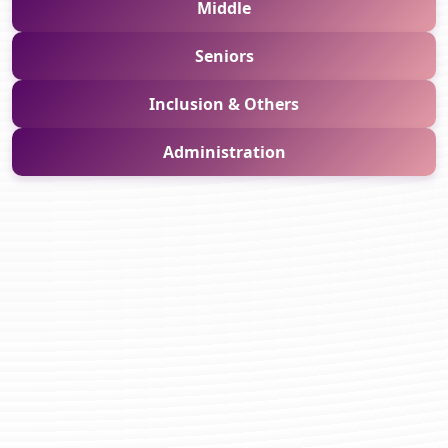
Middle
Seniors
Inclusion & Others
Administration