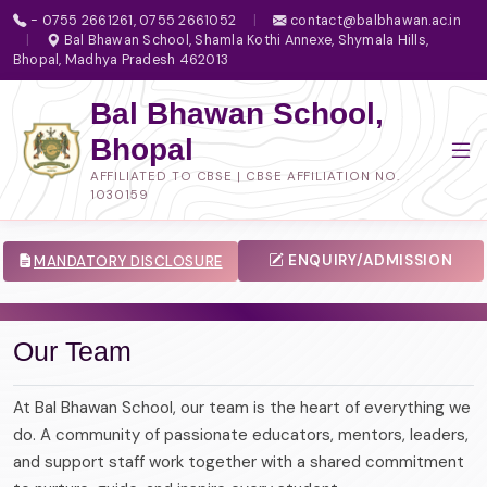
- 0755 2661261, 0755 2661052
|
contact@balbhawan.ac.in
|
Bal Bhawan School, Shamla Kothi Annexe, Shymala Hills,
Bhopal, Madhya Pradesh 462013
Bal Bhawan School,
Bhopal
AFFILIATED TO CBSE | CBSE AFFILIATION NO.
1030159
ENQUIRY/ADMISSION
MANDATORY DISCLOSURE
Our Team
At Bal Bhawan School, our team is the heart of everything we
do. A community of passionate educators, mentors, leaders,
and support staff work together with a shared commitment