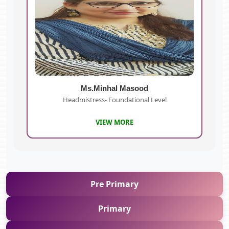
Ms.Minhal Masood
Headmistress- Foundational Level
VIEW MORE
Pre Primary
Primary