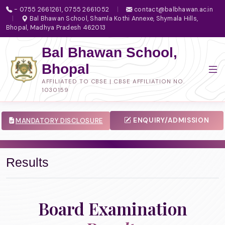
- 0755 2661261, 0755 2661052
|
contact@balbhawan.ac.in
|
Bal Bhawan School, Shamla Kothi Annexe, Shymala Hills,
Bhopal, Madhya Pradesh 462013
Bal Bhawan School,
Bhopal
AFFILIATED TO CBSE | CBSE AFFILIATION NO.
1030159
ENQUIRY/ADMISSION
MANDATORY DISCLOSURE
Results
Board Examination