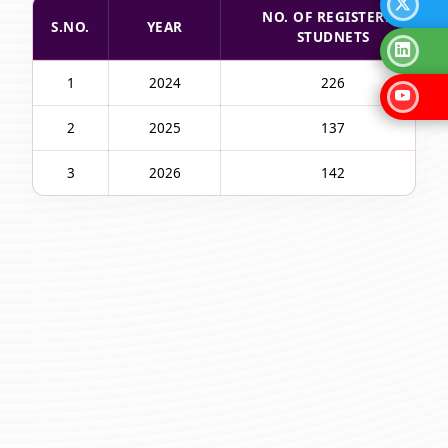
NO. OF REGISTERED
S.NO.
YEAR
STUDNETS
1
2024
226
2
2025
137
3
2026
142