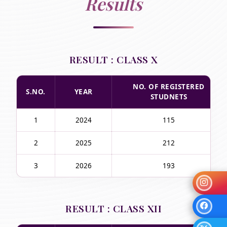
Results
RESULT : CLASS X
NO. OF REGISTERED
S.NO.
YEAR
STUDNETS
1
2024
115
2
2025
212
3
2026
193
RESULT : CLASS XII