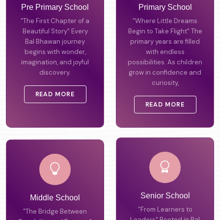
Pre Primary School
Primary School
"The First Chapter of a
"Where Little Dreams
Beautiful Story" Every
Begin to Take Flight" The
Bal Bhawan journey
primary years are filled
begins with wonder,
with endless
imagination, and joyful
possibilities. As children
discovery.
grow in confidence and
curiosity,
READ MORE
READ MORE
Middle School
Senior School
"The Bridge Between
"From Learners to