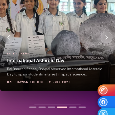
LATEST NEWS
International Asteroid Day
Bal Bhawan School, Bhopal observed International Asteroid
Day to spark students' interest in space science...
BAL BHAWAN SCHOOL | 11 JULY 2026