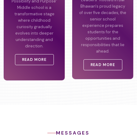
Possibility and Purpose"
Leaders" Rooted in Bal
Middle school is a
Bhawan's proud legacy
transformative stage
of over five decades, the
where childhood
senior school
curiosity gradually
experience prepares
evolves into deeper
students for the
understanding and
opportunities and
direction.
responsibilities that lie
ahead.
READ MORE
READ MORE
MESSAGES