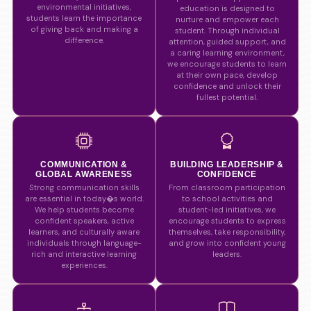
environmental initiatives,
education is designed to
students learn the importance
nurture and empower each
of giving back and making a
student. Through individual
difference.
attention, guided support, and
a caring learning environment,
we encourage students to learn
at their own pace, develop
confidence and unlock their
fullest potential.
COMMUNICATION &
BUILDING LEADERSHIP &
GLOBAL AWARENESS
CONFIDENCE
Strong communication skills
From classroom participation
are essential in today�s world.
to school activities and
We help students become
student-led initiatives, we
confident speakers, active
encourage students to express
learners, and culturally aware
themselves, take responsibility,
individuals through language-
and grow into confident young
rich and interactive learning
leaders.
experiences.