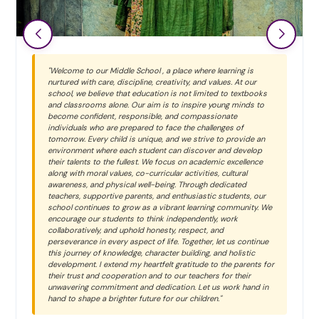
"Welcome to our Middle School , a place where learning is
nurtured with care, discipline, creativity, and values. At our
school, we believe that education is not limited to textbooks
and classrooms alone. Our aim is to inspire young minds to
become confident, responsible, and compassionate
individuals who are prepared to face the challenges of
tomorrow. Every child is unique, and we strive to provide an
environment where each student can discover and develop
their talents to the fullest. We focus on academic excellence
along with moral values, co-curricular activities, cultural
awareness, and physical well-being. Through dedicated
teachers, supportive parents, and enthusiastic students, our
school continues to grow as a vibrant learning community. We
encourage our students to think independently, work
collaboratively, and uphold honesty, respect, and
perseverance in every aspect of life. Together, let us continue
this journey of knowledge, character building, and holistic
development. I extend my heartfelt gratitude to the parents for
their trust and cooperation and to our teachers for their
unwavering commitment and dedication. Let us work hand in
hand to shape a brighter future for our children."