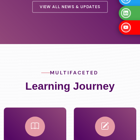
VIEW ALL NEWS & UPDATES
MULTIFACETED
Learning Journey