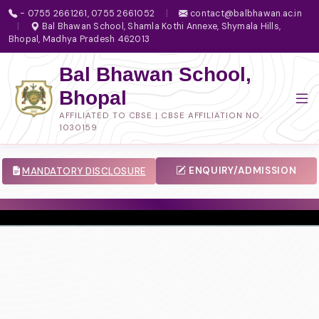
- 0755 2661261, 0755 2661052
|
contact@balbhawan.ac.in
|
Bal Bhawan School, Shamla Kothi Annexe, Shymala Hills,
Bhopal, Madhya Pradesh 462013
Bal Bhawan School,
Bhopal
AFFILIATED TO CBSE | CBSE AFFILIATION NO.
1030159
ENQUIRY/ADMISSION
MANDATORY DISCLOSURE