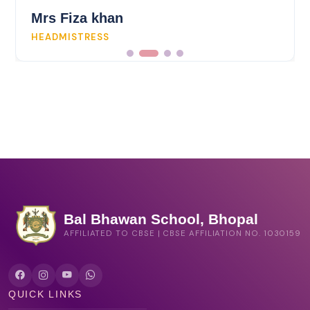
Mrs Fiza khan
HEADMISTRESS
Bal Bhawan School, Bhopal
AFFILIATED TO CBSE | CBSE AFFILIATION NO. 1030159
QUICK LINKS