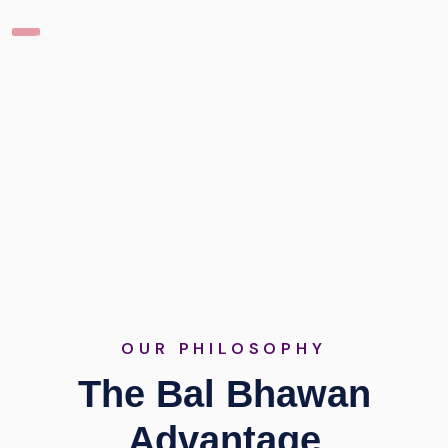
OUR PHILOSOPHY
The Bal Bhawan
Advantage