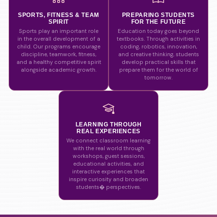
SPORTS, FITNESS & TEAM
PREPARING STUDENTS
SPIRIT
FOR THE FUTURE
Sports play an important role
Education today goes beyond
in the overall development of a
textbooks. Through activities in
child. Our programs encourage
coding, robotics, innovation,
discipline, teamwork, fitness,
and creative thinking, students
and a healthy competitive spirit
develop practical skills that
alongside academic growth.
prepare them for the world of
tomorrow.
LEARNING THROUGH
REAL EXPERIENCES
We connect classroom learning
with the real world through
workshops, guest sessions,
educational activities, and
interactive experiences that
inspire curiosity and broaden
students� perspectives.