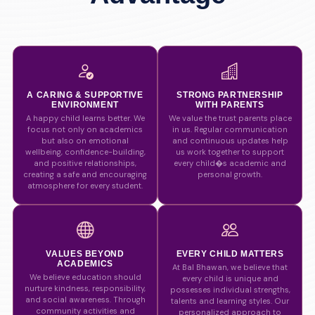
A CARING & SUPPORTIVE
STRONG PARTNERSHIP
ENVIRONMENT
WITH PARENTS
A happy child learns better. We
We value the trust parents place
focus not only on academics
in us. Regular communication
but also on emotional
and continuous updates help
wellbeing, confidence-building,
us work together to support
and positive relationships,
every child�s academic and
creating a safe and encouraging
personal growth.
atmosphere for every student.
VALUES BEYOND
EVERY CHILD MATTERS
ACADEMICS
At Bal Bhawan, we believe that
We believe education should
every child is unique and
nurture kindness, responsibility,
possesses individual strengths,
and social awareness. Through
talents and learning styles. Our
community activities and
personalized approach to