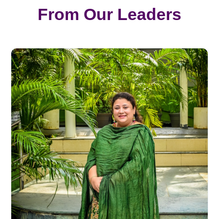
From Our Leaders