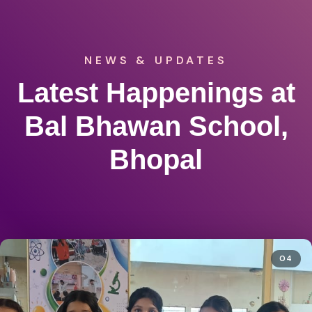
NEWS & UPDATES
Latest Happenings at
Bal Bhawan School,
Bhopal
04