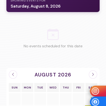
SHOWING EVENTS FOR
Saturday, August 8, 2026
No events scheduled for this date
AUGUST 2026
SUN
MON
TUE
WED
THU
FRI
SAT
1