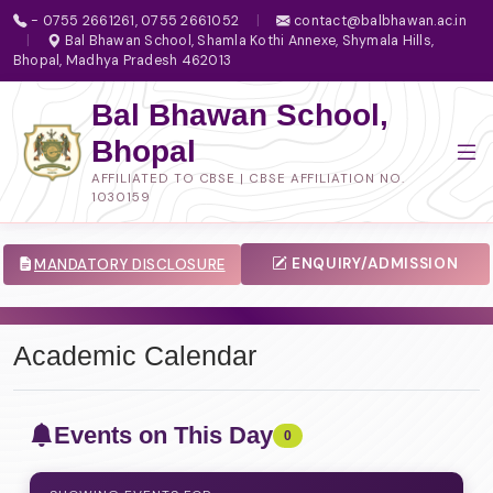
- 0755 2661261, 0755 2661052
|
contact@balbhawan.ac.in
|
Bal Bhawan School, Shamla Kothi Annexe, Shymala Hills,
Bhopal, Madhya Pradesh 462013
Bal Bhawan School,
Bhopal
AFFILIATED TO CBSE | CBSE AFFILIATION NO.
1030159
ENQUIRY/ADMISSION
MANDATORY DISCLOSURE
Academic Calendar
Events on This Day
0