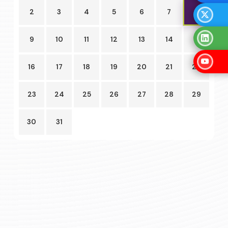
8
2
3
4
5
6
7
9
10
11
12
13
14
15
16
17
18
19
20
21
22
23
24
25
26
27
28
29
30
31